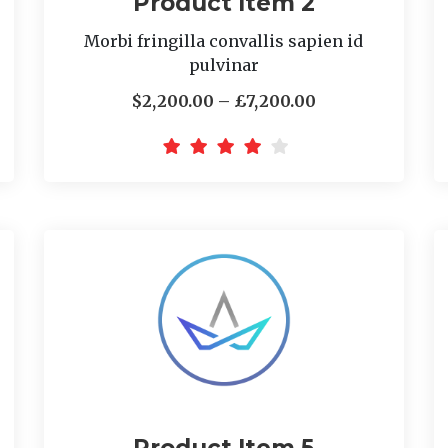
Product Item 2
Morbi fringilla convallis sapien id
pulvinar
$2,200.00 – £7,200.00
Product Item 5