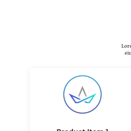
Lore
ei