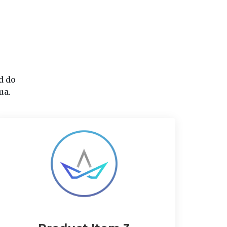
d do
ua.