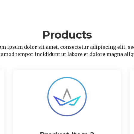
Products
m ipsum dolor sit amet, consectetur adipiscing elit, se
usmod tempor incididunt ut labore et dolore magna aliq