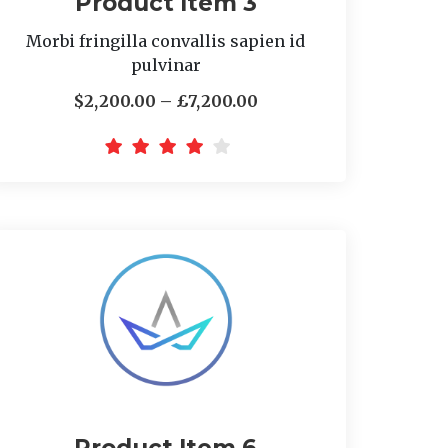
Product Item 3
Morbi fringilla convallis sapien id
pulvinar
$2,200.00 – £7,200.00
Product Item 6