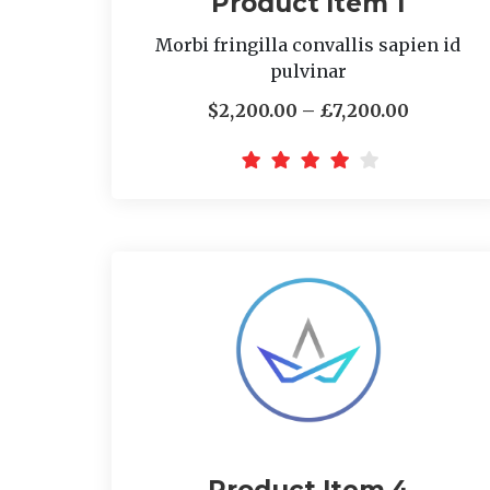
Product Item 1
Morbi fringilla convallis sapien id
pulvinar
$2,200.00 – £7,200.00
Product Item 4