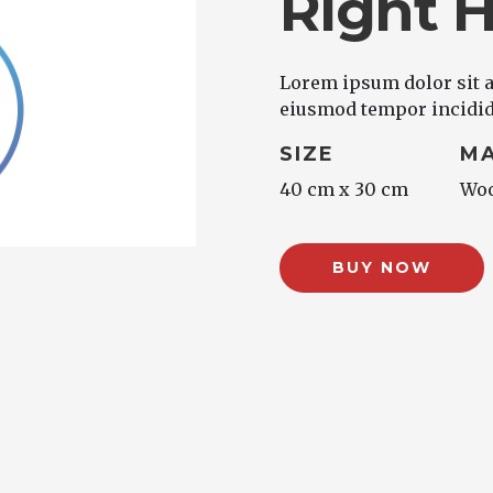
Right 
Lorem ipsum dolor sit a
eiusmod tempor incididu
SIZE
MA
40 cm x 30 cm
Wo
BUY NOW