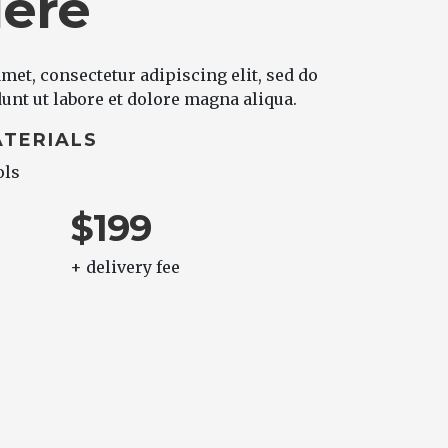
Here
met, consectetur adipiscing elit, sed do
nt ut labore et dolore magna aliqua.
TERIALS
ols
$199
+ delivery fee