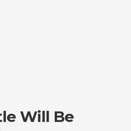
tle Will Be