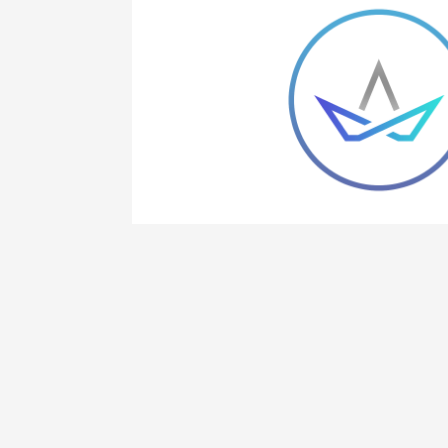
 elit, sed do
na aliqua.