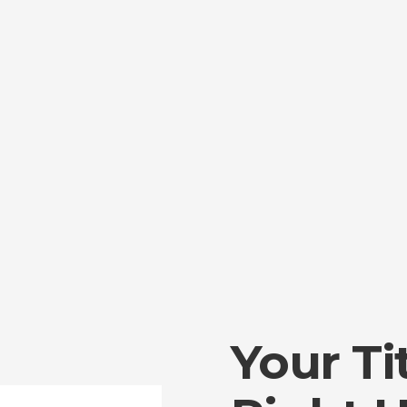
Your Ti