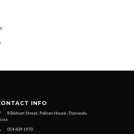
on
s
CONTACT INFO
8 Blohum Street, Pelican House , Dzorwulu.
ccra
054 639 1970