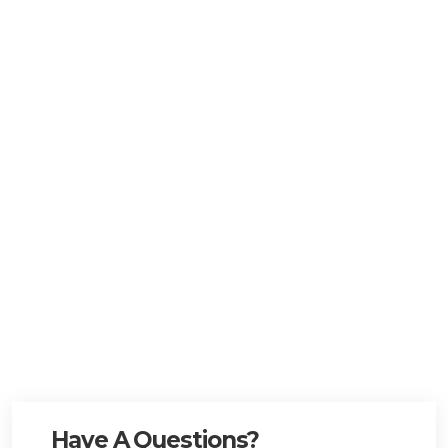
Have A Questions?