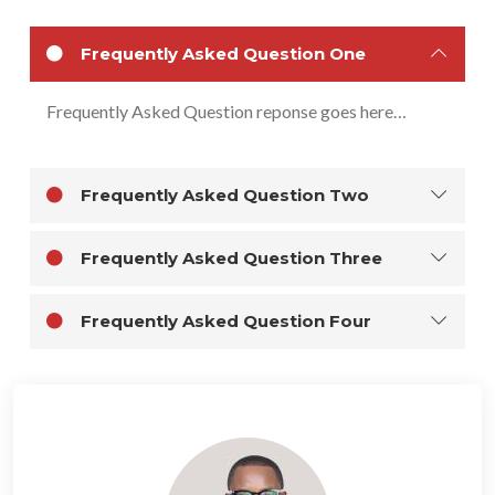
Frequently Asked Question One
Frequently Asked Question reponse goes here…
Frequently Asked Question Two
Frequently Asked Question Three
Frequently Asked Question Four