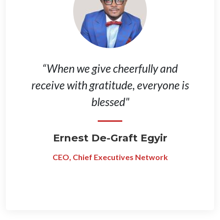
“When we give cheerfully and
receive with gratitude, everyone is
blessed"
Ernest De-Graft Egyir
CEO, Chief Executives Network