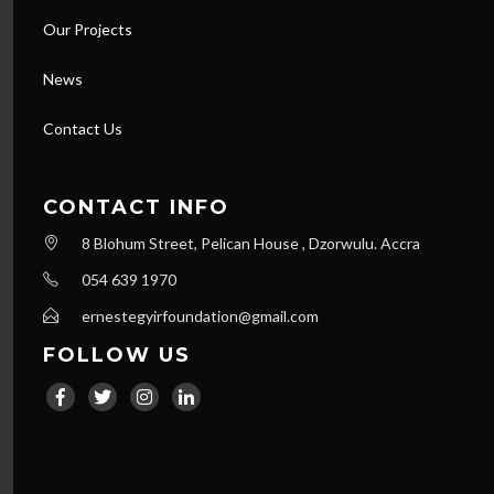
Our Projects
News
Contact Us
CONTACT INFO
8 Blohum Street, Pelican House , Dzorwulu. Accra
054 639 1970
ernestegyirfoundation@gmail.com
FOLLOW US