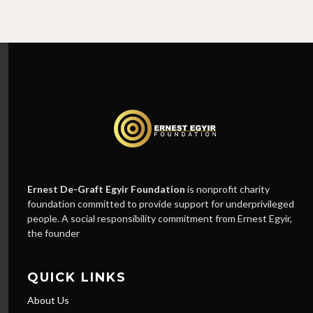
Ernest De-Graft Egyir Foundation
is nonprofit charity
foundation committed to provide support for underprivileged
people. A social responsibility commitment from Ernest Egyir,
the founder
QUICK LINKS
About Us