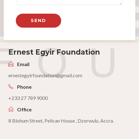
Ernest Egyir Foundation
Email
ernestegyirfoundation@gmail.com
Phone
+233 27 789 9000
Office
8 Blohum Street, Pelican House , Dzorwulu. Accra.