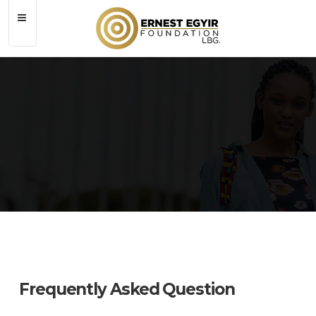
Contact
Frequently Asked Question