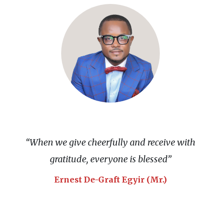
“When we give cheerfully and receive with
gratitude, everyone is blessed”
Ernest De-Graft Egyir (Mr.)