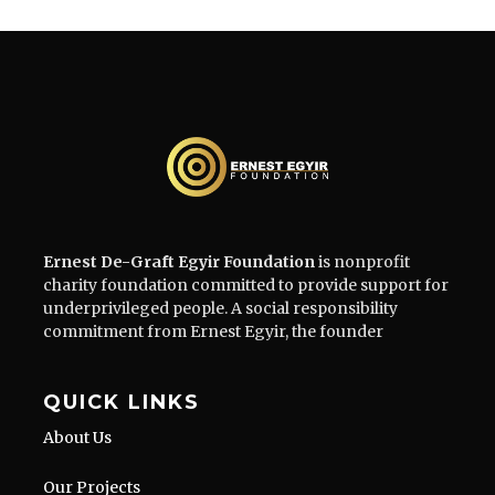
Ernest De-Graft Egyir Foundation
is nonprofit
charity foundation committed to provide support for
underprivileged people. A social responsibility
commitment from Ernest Egyir, the founder
QUICK LINKS
About Us
Our Projects