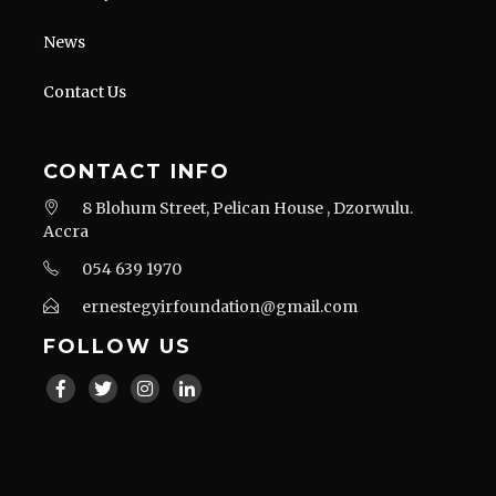
News
Contact Us
CONTACT INFO
8 Blohum Street, Pelican House , Dzorwulu.
Accra
054 639 1970
ernestegyirfoundation@gmail.com
FOLLOW US