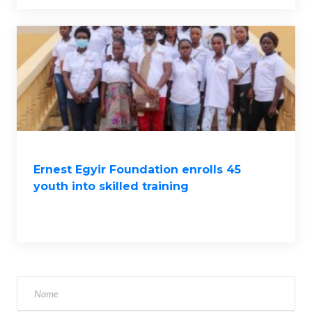
Ernest Egyir Foundation enrolls 45
youth into skilled training