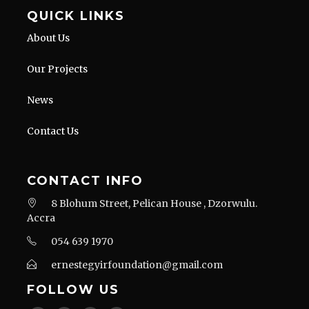
QUICK LINKS
About Us
Our Projects
News
Contact Us
CONTACT INFO
8 Blohum Street, Pelican House , Dzorwulu.
Accra
054 639 1970
ernestegyirfoundation@gmail.com
FOLLOW US