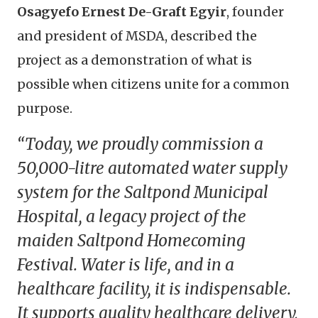
Osagyefo Ernest De-Graft Egyir
, founder
and president of MSDA, described the
project as a demonstration of what is
possible when citizens unite for a common
purpose.
“Today, we proudly commission a
50,000-litre automated water supply
system for the Saltpond Municipal
Hospital, a legacy project of the
maiden Saltpond Homecoming
Festival. Water is life, and in a
healthcare facility, it is indispensable.
It supports quality healthcare delivery,