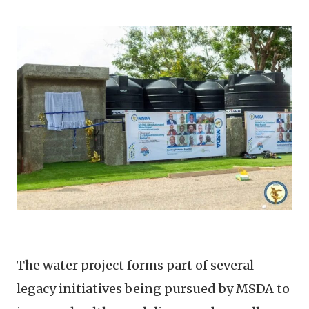
The water project forms part of several
legacy initiatives being pursued by MSDA to