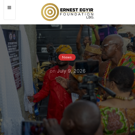
News
on
July 9, 2026
MSDA Commissions 50,000-Litre
Automated Water Project for
Saltpond Municipal Hospital