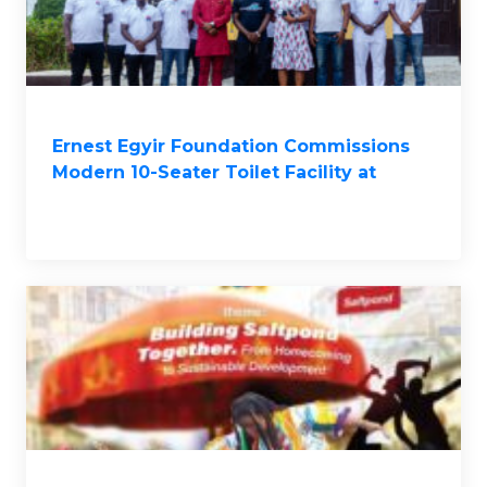
Ernest Egyir Foundation Commissions
Modern 10-Seater Toilet Facility at
Saltpond Methodist ‘A’ Basic School