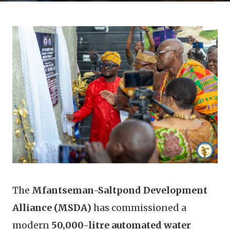
The
Mfantseman-Saltpond Development
Alliance (MSDA)
has commissioned a
modern
50,000-litre automated water