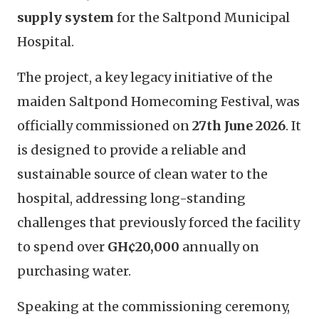
supply system
for the Saltpond Municipal
Hospital.
The project, a key legacy initiative of the
maiden Saltpond Homecoming Festival, was
officially commissioned on
27th June 2026
. It
is designed to provide a reliable and
sustainable source of clean water to the
hospital, addressing long-standing
challenges that previously forced the facility
to spend over
GH¢20,000
annually on
purchasing water.
Speaking at the commissioning ceremony,