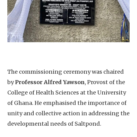
The commissioning ceremony was chaired
by
Professor Alfred Yawson
, Provost of the
College of Health Sciences at the University
of Ghana. He emphasised the importance of
unity and collective action in addressing the
developmental needs of Saltpond.