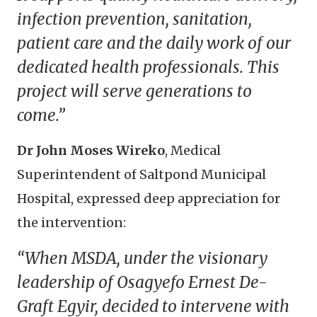
infection prevention, sanitation,
patient care and the daily work of our
dedicated health professionals. This
project will serve generations to
come.”
Dr John Moses Wireko
, Medical
Superintendent of Saltpond Municipal
Hospital, expressed deep appreciation for
the intervention:
“When MSDA, under the visionary
leadership of Osagyefo Ernest De-
Graft Egyir, decided to intervene with