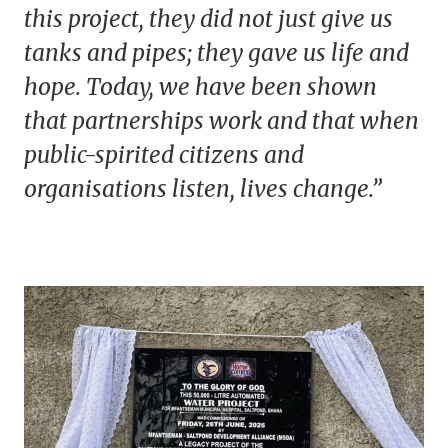
this project, they did not just give us
tanks and pipes; they gave us life and
hope. Today, we have been shown
that partnerships work and that when
public-spirited citizens and
organisations listen, lives change.”