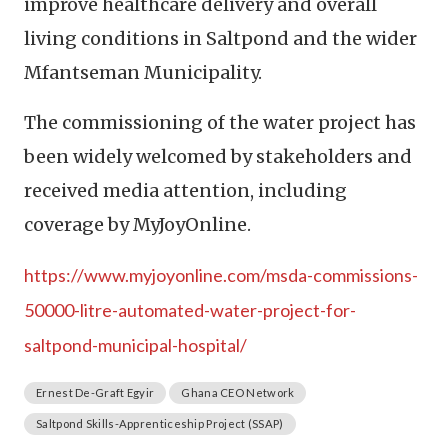
improve healthcare delivery and overall
living conditions in Saltpond and the wider
Mfantseman Municipality.
The commissioning of the water project has
been widely welcomed by stakeholders and
received media attention, including
coverage by MyJoyOnline.
https://www.myjoyonline.com/msda-commissions-
50000-litre-automated-water-project-for-
saltpond-municipal-hospital/
Ernest De-Graft Egyir
Ghana CEO Network
Saltpond Skills-Apprenticeship Project (SSAP)