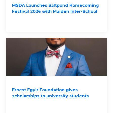
MSDA Launches Saltpond Homecoming
Festival 2026 with Maiden Inter-School
Quiz Competition
Ernest Egyir Foundation gives
scholarships to university students