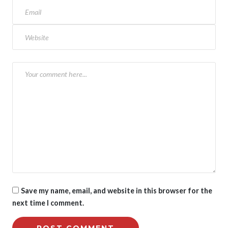
Save my name, email, and website in this browser for the
next time I comment.