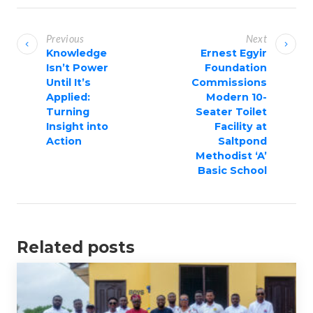
P
o
Previous
Next
s
Knowledge
Ernest Egyir
Isn’t Power
Foundation
t
Until It’s
Commissions
n
Applied:
Modern 10-
a
Turning
Seater Toilet
Insight into
Facility at
v
Action
Saltpond
i
Methodist ‘A’
g
Basic School
a
t
i
Related posts
o
n