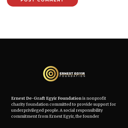
Ernest De-Graft Egyir Foundation
is nonprofit
charity foundation committed to provide support for
underprivileged people. A social responsibility
commitment from Ernest Egyir, the founder