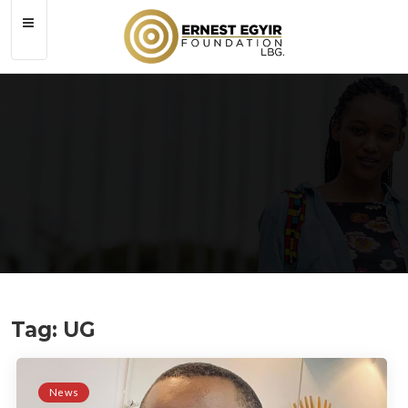
Tag: UG
Tag:
UG
News