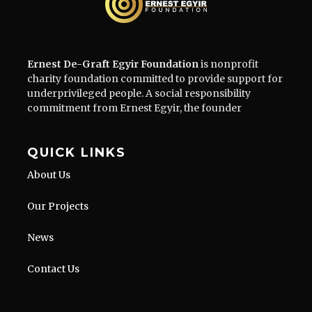
Ernest De-Graft Egyir Foundation
is nonprofit
charity foundation committed to provide support for
underprivileged people. A social responsibility
commitment from Ernest Egyir, the founder
QUICK LINKS
About Us
Our Projects
News
Contact Us