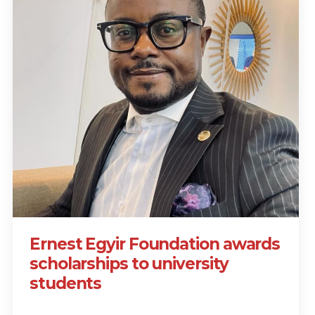
Ernest Egyir Foundation awards
scholarships to university
students