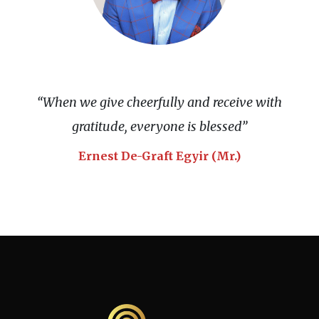
“When we give cheerfully and receive with
gratitude, everyone is blessed”
Ernest De-Graft Egyir (Mr.)